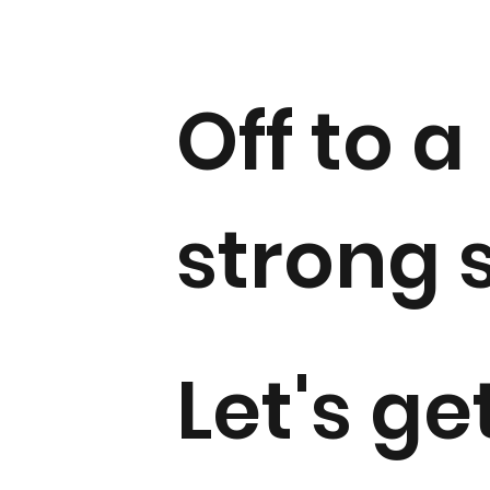
Off to a
strong s
Let's ge