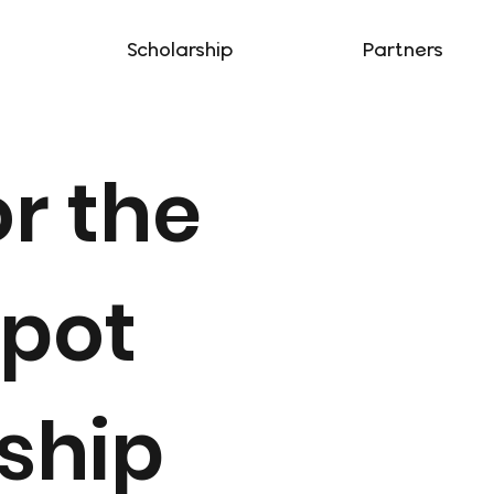
Scholarship
Partners
or the
Spot
ship