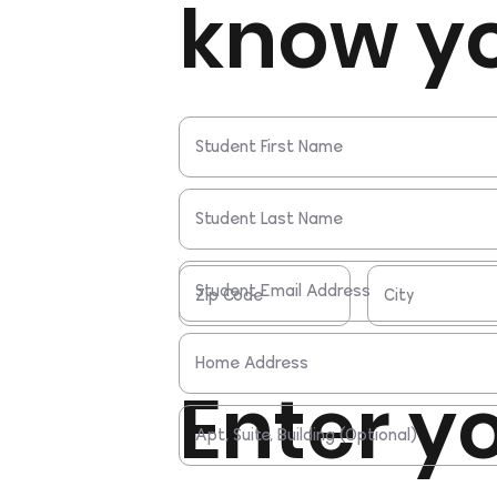
know y
Enter y