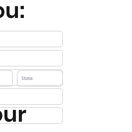
ou:
our