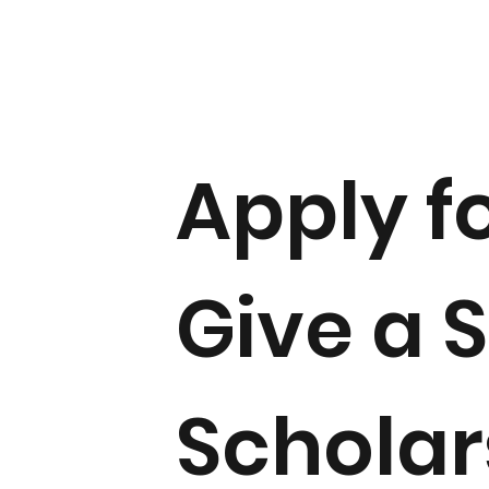
Apply f
Give a 
Scholar