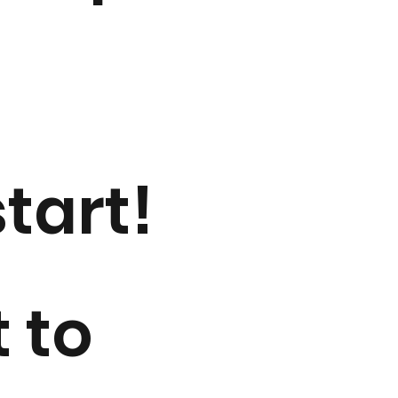
tart!
t to