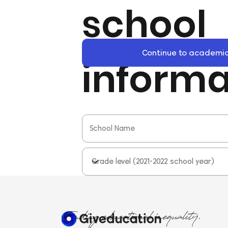
school
Continue to academic
informa
Ending educational inequality.