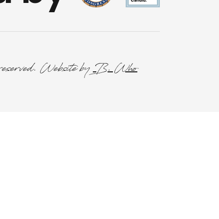
reserved. Website by
B. Who