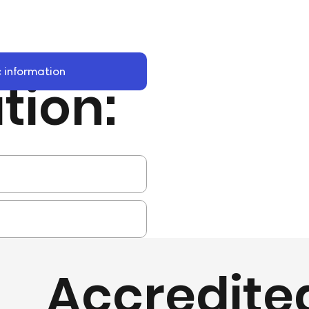
 information
tion:
Accredite