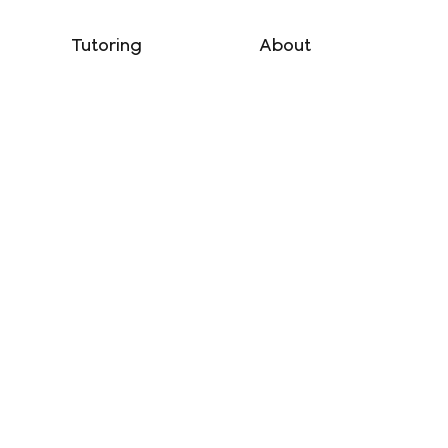
Tutoring
About