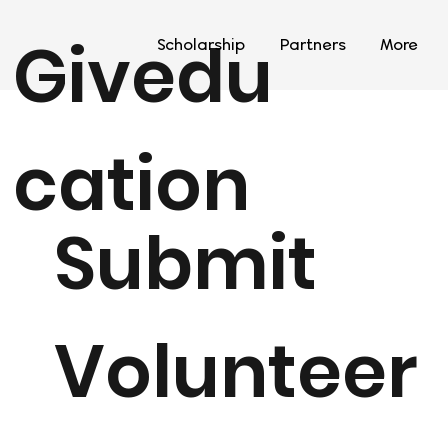
Givedu
Scholarship
Partners
More
cation
Submit
Volunteer