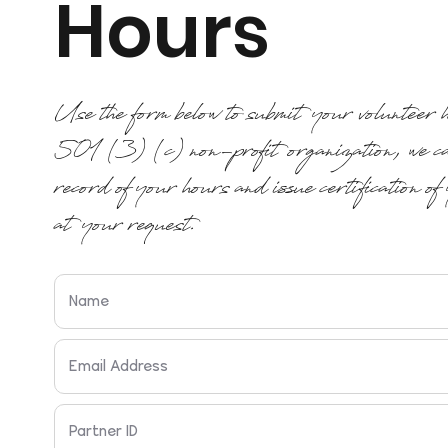
Hours
Use the form below to submit your volunteer
501 (3) (c) non-profit organization, we ca
record of your hours and issue certification of
at your request.